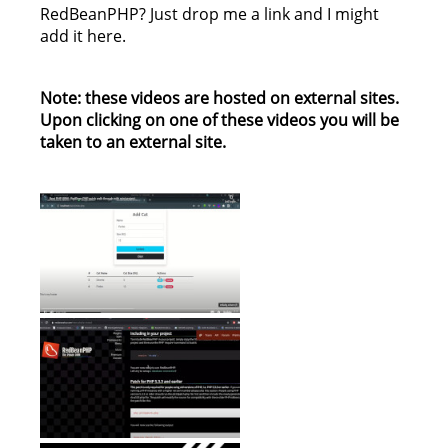
RedBeanPHP? Just drop me a link and I might
add it here.
Note: these videos are hosted on external sites.
Upon clicking on one of these videos you will be
taken to an external site.