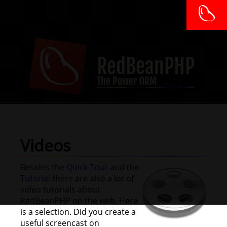
RedBeanPHP
The Power ORM
Videos
Besides the
Quick Tour
and the
Tutorial
there are also a lot of
video tutorials about
RedBeanPHP on the web. Here
is a selection. Did you create a
useful screencast on