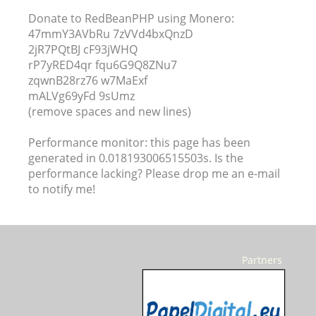
Donate to RedBeanPHP using Monero:
47mmY3AVbRu 7zVVd4bxQnzD
2jR7PQtBJ cF93jWHQ
rP7yRED4qr fqu6G9Q8ZNu7
zqwnB28rz76 w7MaExf
mALVg69yFd 9sUmz
(remove spaces and new lines)
Performance monitor: this page has been
generated in 0.018193006515503s. Is the
performance lacking? Please drop me an e-mail
to notify me!
Partners