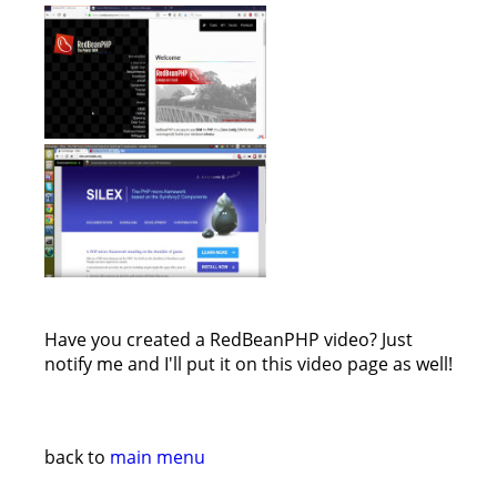
Have you created a RedBeanPHP video? Just
notify me and I'll put it on this video page as well!
back to
main menu