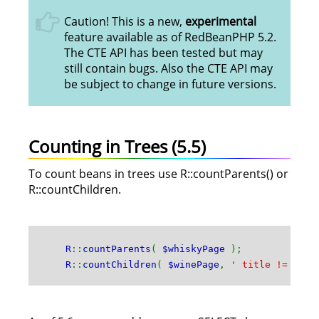
Caution! This is a new,
experimental
feature available as of RedBeanPHP 5.2.
The CTE API has been tested but may
still contain bugs. Also the CTE API may
be subject to change in future versions.
Counting in Trees (5.5)
To count beans in trees use R::countParents() or
R::countChildren.
R
::
countParents
(
$whiskyPage
);
R
::
countChildren
(
$winePage
,
' title != :ti