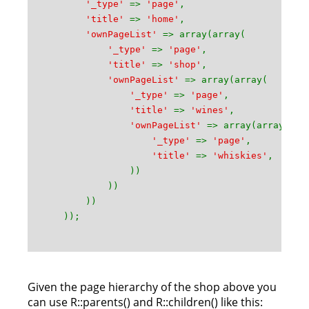
'_type'
=>
'page'
,
'title'
=>
'home'
,
'ownPageList'
=> array(array(
'_type'
=>
'page'
,
'title'
=>
'shop'
,
'ownPageList'
=> array(array(
'_type'
=>
'page'
,
'title'
=>
'wines'
,
'ownPageList'
=> array(array(
'_type'
=>
'page'
,
'title'
=>
'whiskies'
,
))
))
))
));
Given the page hierarchy of the shop above you
can use R::parents() and R::children() like this: