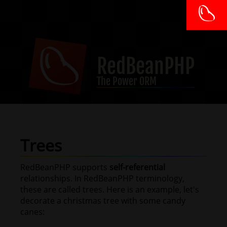
RedBeanPHP
The Power ORM
Trees
RedBeanPHP supports
self-referential
relationships. In RedBeanPHP terminology,
these are called trees. Here is an example, let's
decorate a christmas tree with some candy
canes: