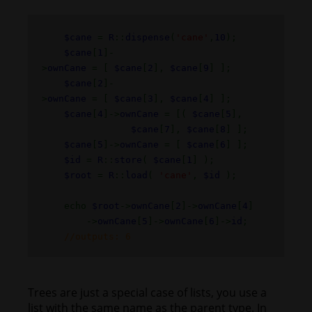
$cane
=
R
::
dispense
(
'cane'
,
10
);
$cane
[
1
]-
>
ownCane
= [
$cane
[
2
],
$cane
[
9
] ];
$cane
[
2
]-
>
ownCane
= [
$cane
[
3
],
$cane
[
4
] ];
$cane
[
4
]->
ownCane
= [(
$cane
[
5
],
$cane
[
7
],
$cane
[
8
] ];
$cane
[
5
]->
ownCane
= [
$cane
[
6
] ];
$id
=
R
::
store
(
$cane
[
1
] );
$root
=
R
::
load
(
'cane'
,
$id
);
echo
$root
->
ownCane
[
2
]->
ownCane
[
4
]
->
ownCane
[
5
]->
ownCane
[
6
]->
id
;
//outputs: 6
Trees are just a special case of lists, you use a
list with the same name as the parent type. In