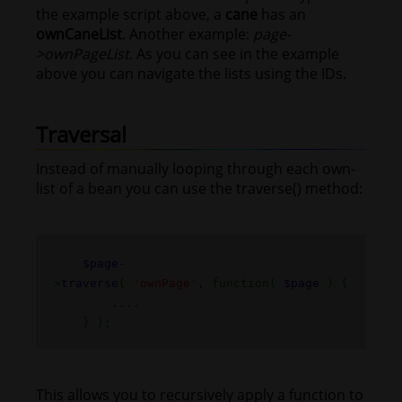
the example script above, a
cane
has an
ownCaneList
. Another example:
page-
>ownPageList
. As you can see in the example
above you can navigate the lists using the IDs.
Traversal
Instead of manually looping through each own-
list of a bean you can use the traverse() method:
$page
-
>
traverse
(
'ownPage'
, function(
$page
) {
....
} );
This allows you to recursively apply a function to