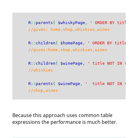
R
::
parents
(
$whiskyPage
,
' ORDER BY title A
//gives: home,shop,whiskies,wines
R
::
children
(
$homePage
,
' ORDER BY title AS
//gives:home,shop,whiskies,wines
R
::
children
(
$winePage
,
' title NOT IN (\'wi
//whiskies
R
::
parents
(
$winePage
,
' title NOT IN (\'ho
//shop,wines
Because this approach uses common table
expressions the performance is much better.