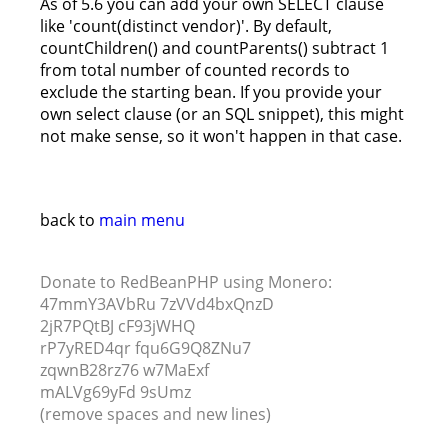
As of 5.6 you can add your own SELECT clause
like 'count(distinct vendor)'. By default,
countChildren() and countParents() subtract 1
from total number of counted records to
exclude the starting bean. If you provide your
own select clause (or an SQL snippet), this might
not make sense, so it won't happen in that case.
back to
main menu
Donate to RedBeanPHP using Monero:
47mmY3AVbRu 7zVVd4bxQnzD
2jR7PQtBJ cF93jWHQ
rP7yRED4qr fqu6G9Q8ZNu7
zqwnB28rz76 w7MaExf
mALVg69yFd 9sUmz
(remove spaces and new lines)