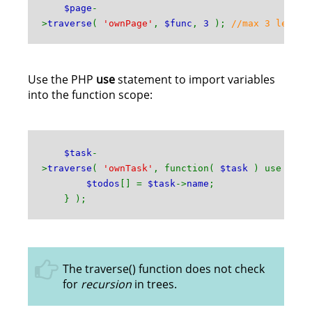
$page
-
>
traverse
(
'ownPage'
,
$func
,
3
);
//max 3 levels
Use the PHP
use
statement to import variables
into the function scope:
$task
-
>
traverse
(
'ownTask'
, function(
$task
) use ( &
$
$todos
[] =
$task
->
name
;
} );
The traverse() function does not check
for
recursion
in trees.