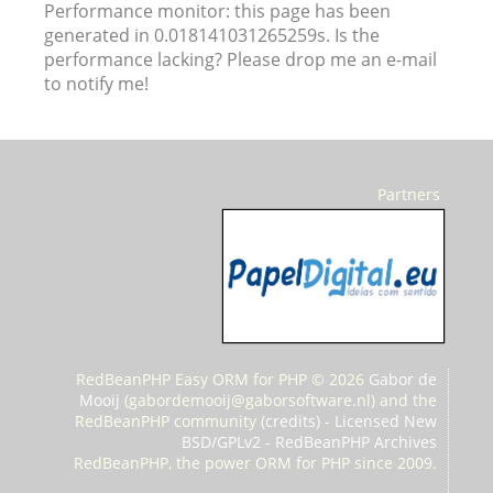
Performance monitor: this page has been
generated in 0.018141031265259s. Is the
performance lacking? Please drop me an e-mail
to notify me!
Partners
RedBeanPHP Easy ORM for PHP © 2026
Gabor de
Mooij
(
gabordemooij@gaborsoftware.nl) and the
RedBeanPHP community (
credits
) -
Licensed New
BSD/GPLv2
-
RedBeanPHP Archives
RedBeanPHP, the power ORM for PHP since 2009.