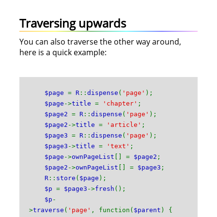
Traversing upwards
You can also traverse the other way around,
here is a quick example:
$page
=
R
::
dispense
(
'page'
);
$page
->
title
=
'chapter'
;
$page2
=
R
::
dispense
(
'page'
);
$page2
->
title
=
'article'
;
$page3
=
R
::
dispense
(
'page'
);
$page3
->
title
=
'text'
;
$page
->
ownPageList
[] =
$page2
;
$page2
->
ownPageList
[] =
$page3
;
R
::
store
(
$page
);
$p
=
$page3
->
fresh
();
$p
-
>
traverse
(
'page'
, function(
$parent
) {