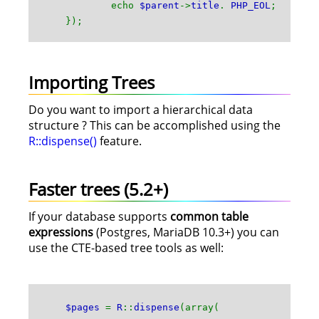
echo
$parent
->
title
.
PHP_EOL
;
});
Importing Trees
Do you want to import a hierarchical data
structure ? This can be accomplished using the
R::dispense()
feature.
Faster trees (5.2+)
If your database supports
common table
expressions
(Postgres, MariaDB 10.3+) you can
use the CTE-based tree tools as well:
$pages
=
R
::
dispense
(array(