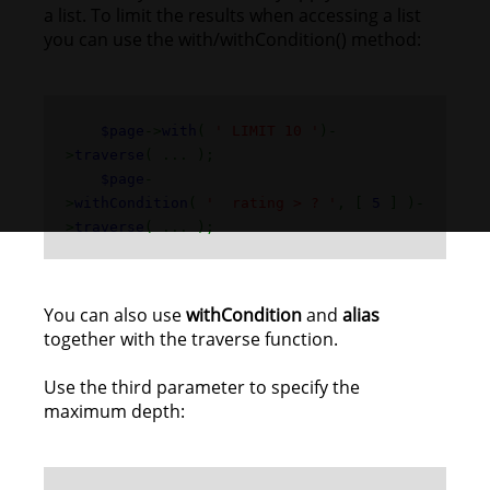
a list. To limit the results when accessing a list
you can use the with/withCondition() method:
$page
->
with
(
' LIMIT 10 '
)-
>
traverse
( ... );
$page
-
>
withCondition
(
' rating > ? '
, [
5
] )-
>
traverse
( ... );
You can also use
withCondition
and
alias
together with the traverse function.
Use the third parameter to specify the
maximum depth: