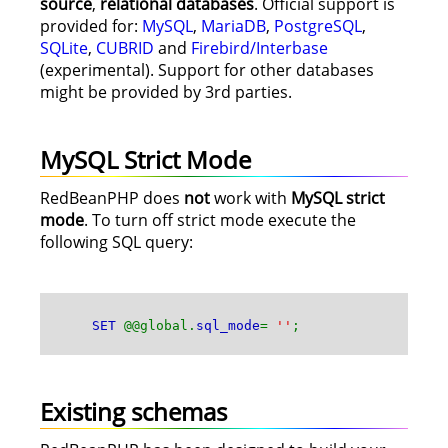
source
,
relational databases
. Official support is
provided for:
MySQL
,
MariaDB
,
PostgreSQL
,
SQLite
,
CUBRID
and
Firebird/Interbase
(experimental). Support for other databases
might be provided by 3rd parties.
MySQL Strict Mode
RedBeanPHP does
not
work with
MySQL strict
mode
. To turn off strict mode execute the
following SQL query:
SET
@@global.
sql_mode
=
''
;
Existing schemas