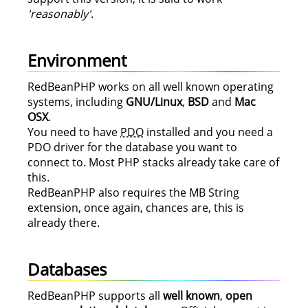
'reasonably'
.
Environment
RedBeanPHP works on all well known operating
systems, including
GNU/Linux
,
BSD
and
Mac
OSX
.
You need to have
PDO
installed and you need a
PDO driver for the database you want to
connect to. Most PHP stacks already take care of
this.
RedBeanPHP also requires the MB String
extension, once again, chances are, this is
already there.
Databases
RedBeanPHP supports all
well known
,
open