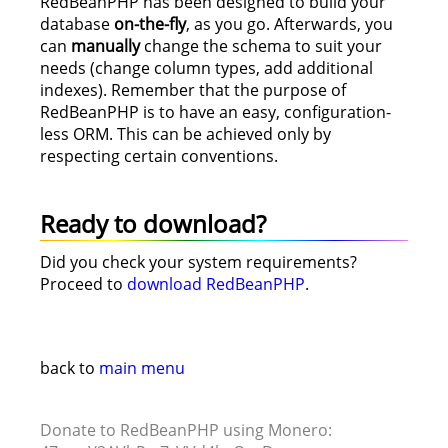
RedBeanPHP has been designed to build your
database
on-the-fly
, as you go. Afterwards, you
can
manually
change the schema to suit your
needs (change column types, add additional
indexes). Remember that the purpose of
RedBeanPHP is to have an easy, configuration-
less ORM. This can be achieved only by
respecting certain conventions.
Ready to download?
Did you check your system requirements?
Proceed to
download RedBeanPHP
.
back to
main menu
Donate to RedBeanPHP using Monero: