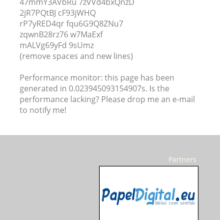
47mmY3AVbRu 7zVVd4bxQnzD
2jR7PQtBJ cF93jWHQ
rP7yRED4qr fqu6G9Q8ZNu7
zqwnB28rz76 w7MaExf
mALVg69yFd 9sUmz
(remove spaces and new lines)
Performance monitor: this page has been
generated in 0.023945093154907s. Is the
performance lacking? Please drop me an e-mail
to notify me!
Partners