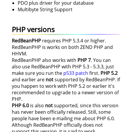
PDO plus driver for your database
Multibyte String Support
PHP versions
RedBeanPHP
requires PHP 5.3.4 or higher.
RedBeanPHP is works on both ZEND PHP and
HHVM.
RedBeanPHP also works with
PHP 7
. You can
also use RedBeanPHP with PHP 5.3 - 5.3.3, just
make sure you run the
p533 patch
first.
PHP 5.2
and earlier are
not
supported by RedBeanPHP. If
you happen to work with PHP 5.2 or earlier it's
recommended to upgrade to a newer version of
PHP.
PHP 6.0
is also
not
supported, since this version
has never been officially released. Still, some
people have been e-mailing me about PHP 6.0.
Although RedBeanPHP officially does not
support this version, it is said to work