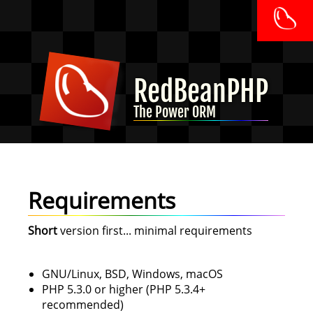
RedBeanPHP
The Power ORM
Requirements
Short
version first... minimal requirements
GNU/Linux, BSD, Windows, macOS
PHP 5.3.0 or higher (PHP 5.3.4+
recommended)