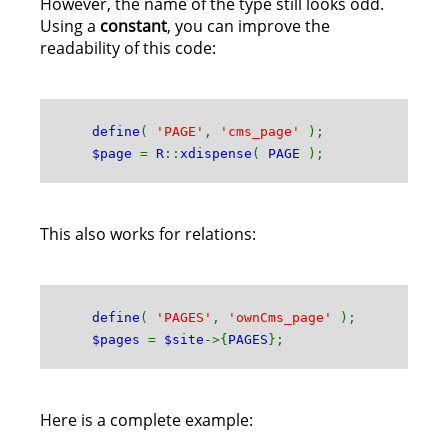
However, the name of the type still looks odd.
Using a
constant
, you can improve the
readability of this code:
define
(
'PAGE'
,
'cms_page'
);
$page
=
R
::
xdispense
(
PAGE
);
This also works for relations:
define
(
'PAGES'
,
'ownCms_page'
);
$pages
=
$site
->{
PAGES
};
Here is a complete example: