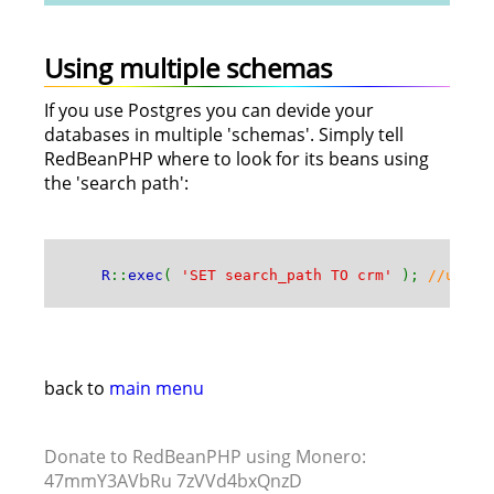
Using multiple schemas
If you use Postgres you can devide your
databases in multiple 'schemas'. Simply tell
RedBeanPHP where to look for its beans using
the 'search path':
R
::
exec
(
'SET search_path TO crm'
);
//use R
back to
main menu
Donate to RedBeanPHP using Monero:
47mmY3AVbRu 7zVVd4bxQnzD