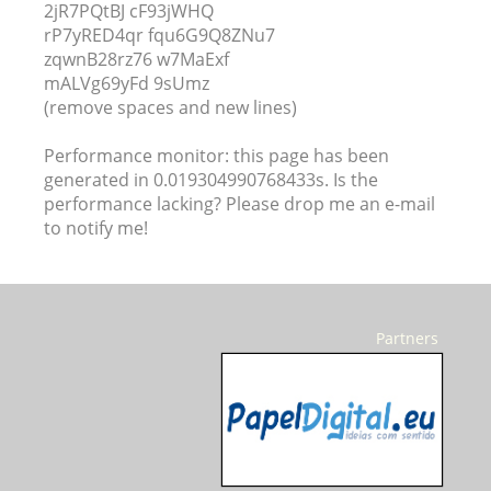
2jR7PQtBJ cF93jWHQ
rP7yRED4qr fqu6G9Q8ZNu7
zqwnB28rz76 w7MaExf
mALVg69yFd 9sUmz
(remove spaces and new lines)
Performance monitor: this page has been
generated in 0.019304990768433s. Is the
performance lacking? Please drop me an e-mail
to notify me!
Partners