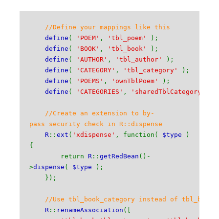
//Define your mappings like this
define
(
'POEM'
,
'tbl_poem'
);
define
(
'BOOK'
,
'tbl_book'
);
define
(
'AUTHOR'
,
'tbl_author'
);
define
(
'CATEGORY'
,
'tbl_category'
);
define
(
'POEMS'
,
'ownTblPoem'
);
define
(
'CATEGORIES'
,
'sharedTblCategory'
);
//Create an extension to by-
pass security check in R::dispense
R
::
ext
(
'xdispense'
, function(
$type
)
{
return
R
::
getRedBean
()-
>
dispense
(
$type
);
});
//Use tbl_book_category instead of tbl_book_
R
::
renameAssociation
([