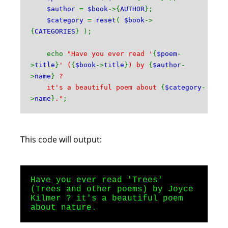
$author
=
$book
->{
AUTHOR
};
$category
=
reset
(
$book
->
{
CATEGORIES
} );
echo
"Have you ever read '
{
$poem
-
>
title
}
' (
{
$book
->
title
}
) by
{
$author
-
>
name
}
?
it's a beautiful poem about
{
$category
-
>
name
}
."
;
This code will output:
Have you ever read 'Trees'
(Trees and other poems) by Joyce
Kilmer ? it's a beautiful poem
about nature.