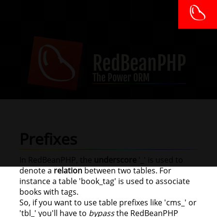
RedBeanPHP
The Power ORM
Prefixes
In RedBeanPHP, the
underscore
'_' is used to
denote a
relation
between two tables. For
instance a table 'book_tag' is used to associate
books with tags.
So, if you want to use table prefixes like 'cms_' or
'tbl_' you'll have to
bypass
the RedBeanPHP