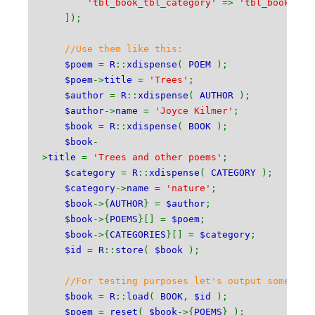
'tbl_book_tbl_category'
=>
'tbl_book_ca
]);
//Use them like this:
$poem
=
R
::
xdispense
(
POEM
);
$poem
->
title
=
'Trees'
;
$author
=
R
::
xdispense
(
AUTHOR
);
$author
->
name
=
'Joyce Kilmer'
;
$book
=
R
::
xdispense
(
BOOK
);
$book
-
>
title
=
'Trees and other poems'
;
$category
=
R
::
xdispense
(
CATEGORY
);
$category
->
name
=
'nature'
;
$book
->{
AUTHOR
} =
$author
;
$book
->{
POEMS
}[] =
$poem
;
$book
->{
CATEGORIES
}[] =
$category
;
$id
=
R
::
store
(
$book
);
//For testing purposes let's output somethin
$book
=
R
::
load
(
BOOK
,
$id
);
$poem
=
reset
(
$book
->{
POEMS
} );