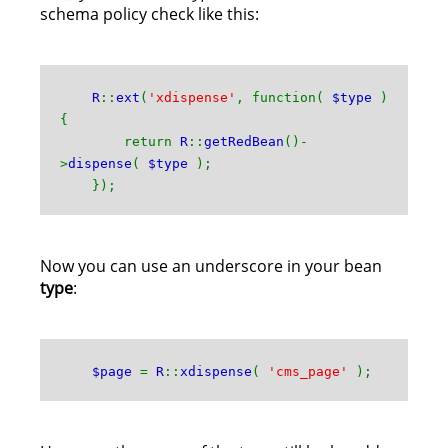
schema policy check like this:
R
::
ext
(
'xdispense'
, function(
$type
)
{
return
R
::
getRedBean
()-
>
dispense
(
$type
);
});
Now you can use an underscore in your bean
type
:
$page
=
R
::
xdispense
(
'cms_page'
);