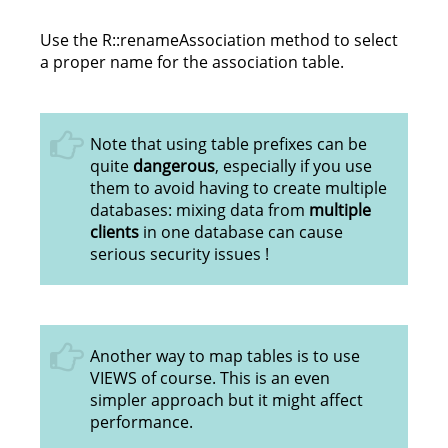
Use the R::renameAssociation method to select
a proper name for the association table.
Note that using table prefixes can be
quite
dangerous
, especially if you use
them to avoid having to create multiple
databases: mixing data from
multiple
clients
in one database can cause
serious security issues !
Another way to map tables is to use
VIEWS of course. This is an even
simpler approach but it might affect
performance.