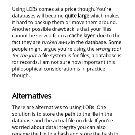
Using LOBs comes at a price though. You're
databases will become
quite large
which makes
it hard to backup them or move them around.
Another possible drawback is that your files
cannot be served from a
cache layer
, due to the
fact they are
tucked away
in the database. Some
people might argue you're using the
wrong tool
for the job
: a file system is for files, a database is
for records. I am not sure how important this
philosophical consideration is in practice
though.
Alternatives
There are alternatives to using LOBs. One
solution is to store the
path
to the file in the
database and the actual file on disk. If you're
worried about data integrity you can also
rename the file to a
hash
and store the hash in