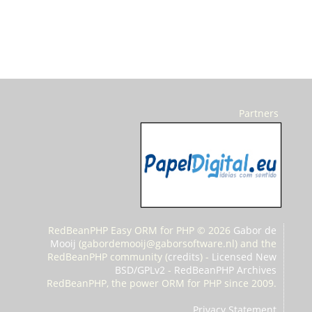
Partners
RedBeanPHP Easy ORM for PHP © 2026
Gabor de
Mooij
(
gabordemooij@gaborsoftware.nl) and the
RedBeanPHP community (
credits
) -
Licensed New
BSD/GPLv2
-
RedBeanPHP Archives
RedBeanPHP, the power ORM for PHP since 2009.
Privacy Statement