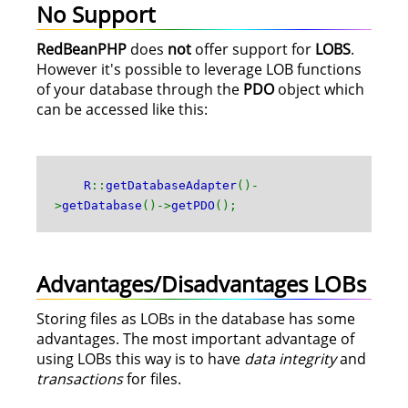
No Support
RedBeanPHP
does
not
offer support for
LOBS
.
However it's possible to leverage LOB functions
of your database through the
PDO
object which
can be accessed like this:
R
::
getDatabaseAdapter
()-
>
getDatabase
()->
getPDO
();
Advantages/Disadvantages LOBs
Storing files as LOBs in the database has some
advantages. The most important advantage of
using LOBs this way is to have
data integrity
and
transactions
for files.