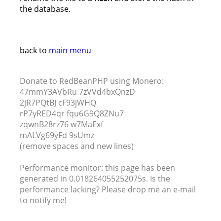
the database.
back to
main menu
Donate to RedBeanPHP using Monero:
47mmY3AVbRu 7zVVd4bxQnzD
2jR7PQtBJ cF93jWHQ
rP7yRED4qr fqu6G9Q8ZNu7
zqwnB28rz76 w7MaExf
mALVg69yFd 9sUmz
(remove spaces and new lines)
Performance monitor: this page has been
generated in 0.018264055252075s. Is the
performance lacking? Please drop me an e-mail
to notify me!