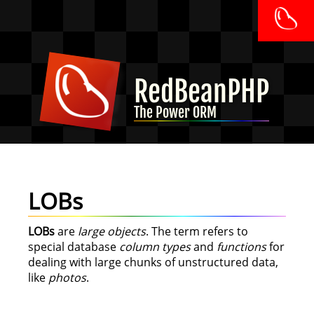
RedBeanPHP
The Power ORM
LOBs
LOBs
are
large objects
. The term refers to
special database
column types
and
functions
for
dealing with large chunks of unstructured data,
like
photos
.