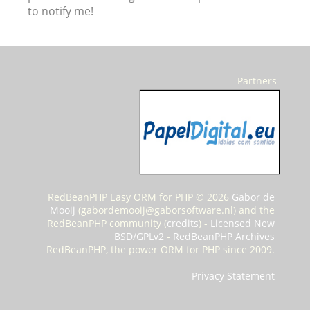
to notify me!
Partners
RedBeanPHP Easy ORM for PHP © 2026
Gabor de
Mooij
(
gabordemooij@gaborsoftware.nl) and the
RedBeanPHP community (
credits
) -
Licensed New
BSD/GPLv2
-
RedBeanPHP Archives
RedBeanPHP, the power ORM for PHP since 2009.
Privacy Statement