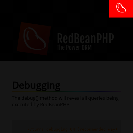
RedBeanPHP
The Power ORM
Debugging
The debug() method will reveal all queries being
executed by RedBeanPHP:
//turns debugging ON (recommended way)