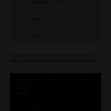
R
::
fancyDebug
(
TRUE
);
//turns debugging ON (classic)
R
::
debug
(
TRUE
);
//turns debugging OFF
R
::
debug
(
FALSE
);
The queries will be printed on the screen. The
output of the debugging function looks like this:
INSERT INTO "event" ( id, "name"
) VALUES
( NULL, ? )
Array
(
[0] => party