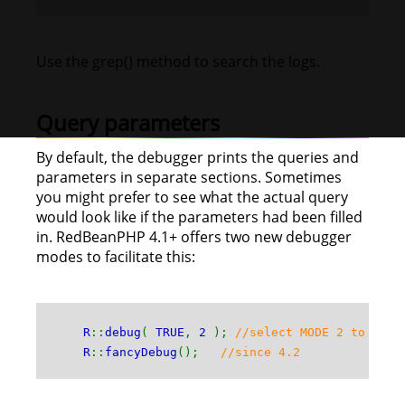
Use the grep() method to search the logs.
Query parameters
By default, the debugger prints the queries and
parameters in separate sections. Sometimes
you might prefer to see what the actual query
would look like if the parameters had been filled
in. RedBeanPHP 4.1+ offers two new debugger
modes to facilitate this:
R
::
debug
(
TRUE
,
2
);
//select MODE 2 to see 
R
::
fancyDebug
();
//since 4.2