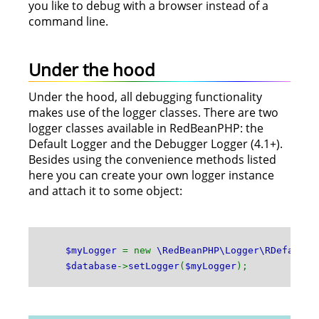
you like to debug with a browser instead of a
command line.
Under the hood
Under the hood, all debugging functionality
makes use of the logger classes. There are two
logger classes available in RedBeanPHP: the
Default Logger and the Debugger Logger (4.1+).
Besides using the convenience methods listed
here you can create your own logger instance
and attach it to some object:
$myLogger
= new
\RedBeanPHP\Logger\RDefault
;
$database
->
setLogger
(
$myLogger
);