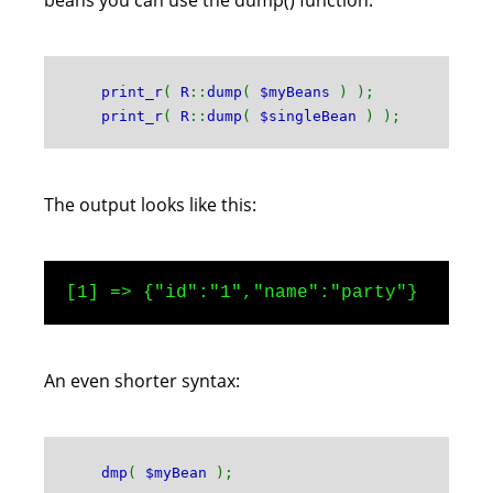
beans you can use the dump() function:
print_r
(
R
::
dump
(
$myBeans
) );
print_r
(
R
::
dump
(
$singleBean
) );
The output looks like this:
[1] => {"id":"1","name":"party"}
An even shorter syntax:
dmp
(
$myBean
);