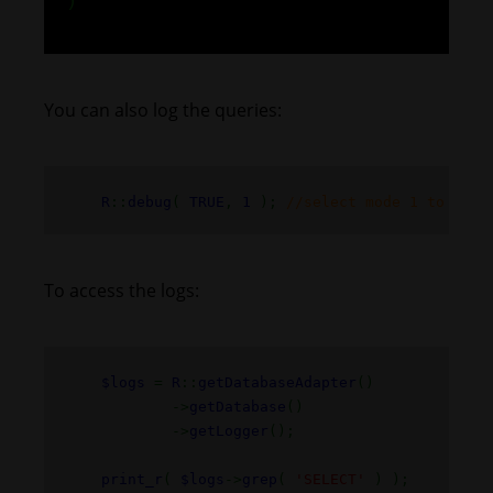
)
You can also log the queries:
R
::
debug
(
TRUE
,
1
);
//select mode 1 to supp
To access the logs:
$logs
=
R
::
getDatabaseAdapter
()
->
getDatabase
()
->
getLogger
();
print_r
(
$logs
->
grep
(
'SELECT'
) );