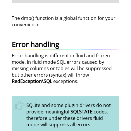
The dmp() function is a global function for your
convenience.
Error handling
Error handling is different in fluid and frozen
mode. In fluid mode SQL errors caused by
missing columns or tables will be suppressed
but other errors (syntax) will throw
RedException\SQL
exceptions.
SQLite and some plugin drivers do not
provide meaningful
SQLSTATE
codes,
therefore under these drivers fluid
mode will suppress all errors.