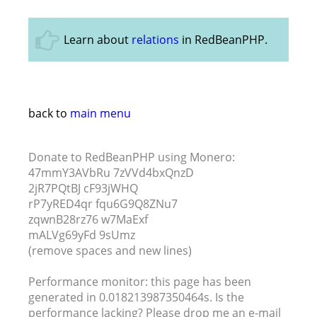
Learn about
relations
in RedBeanPHP.
back to
main menu
Donate to RedBeanPHP using Monero:
47mmY3AVbRu 7zVVd4bxQnzD
2jR7PQtBJ cF93jWHQ
rP7yRED4qr fqu6G9Q8ZNu7
zqwnB28rz76 w7MaExf
mALVg69yFd 9sUmz
(remove spaces and new lines)
Performance monitor: this page has been
generated in 0.018213987350464s. Is the
performance lacking? Please drop me an e-mail