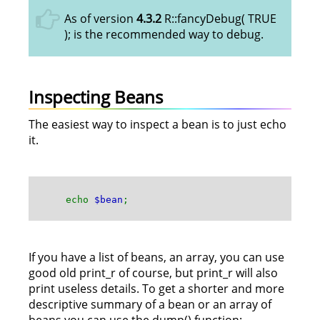
As of version
4.3.2
R::fancyDebug( TRUE
); is the recommended way to debug.
Inspecting Beans
The easiest way to inspect a bean is to just echo
it.
echo
$bean
;
If you have a list of beans, an array, you can use
good old print_r of course, but print_r will also
print useless details. To get a shorter and more
descriptive summary of a bean or an array of