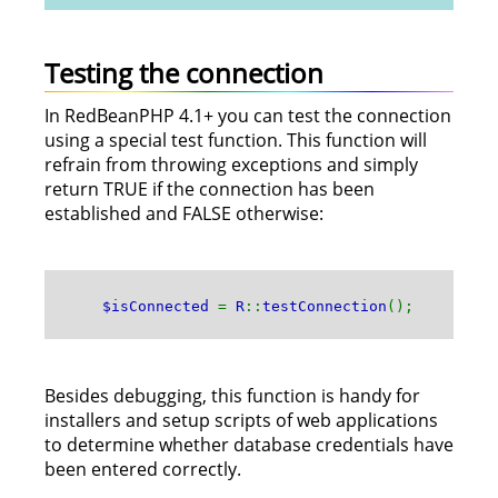
Testing the connection
In RedBeanPHP 4.1+ you can test the connection
using a special test function. This function will
refrain from throwing exceptions and simply
return TRUE if the connection has been
established and FALSE otherwise:
$isConnected
=
R
::
testConnection
();
Besides debugging, this function is handy for
installers and setup scripts of web applications
to determine whether database credentials have
been entered correctly.