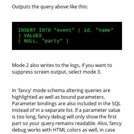
Outputs the query above like this:
INSERT INTO "event" ( id, "name"
) VALUES
( NULL, "party" )
Mode 2 also writes to the logs, if you want to
suppress screen output, select mode 3.
In 'fancy' mode schema altering queries are
highlighted as well as bound parameters.
Parameter bindings are also included in the SQL
instead of in a separate list. If a parameter value
is too long, fancy debug will only show the first
part so your query remains readable. Also, fancy
debug works with HTML colors as well, in case