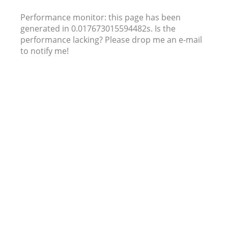
Performance monitor: this page has been
generated in 0.017673015594482s. Is the
performance lacking? Please drop me an e-mail
to notify me!