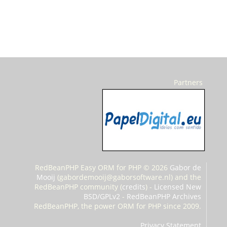
Partners
RedBeanPHP Easy ORM for PHP © 2026
Gabor de
Mooij
(
gabordemooij@gaborsoftware.nl) and the
RedBeanPHP community (
credits
) -
Licensed New
BSD/GPLv2
-
RedBeanPHP Archives
RedBeanPHP, the power ORM for PHP since 2009.
Privacy Statement