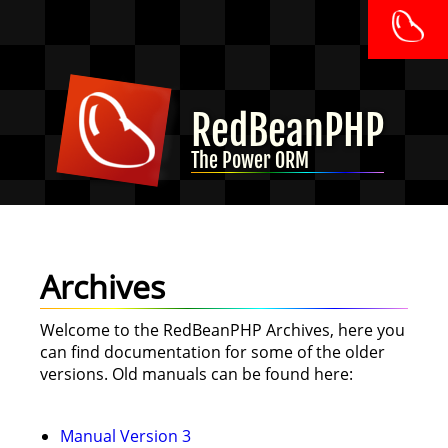
RedBeanPHP
The Power ORM
Archives
Welcome to the RedBeanPHP Archives, here you
can find documentation for some of the older
versions. Old manuals can be found here:
Manual Version 3