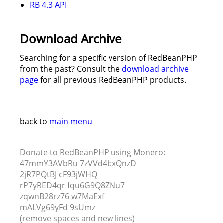
RB 4.3 API
Download Archive
Searching for a specific version of RedBeanPHP
from the past? Consult the
download archive
page
for all previous RedBeanPHP products.
back to
main menu
Donate to RedBeanPHP using Monero:
47mmY3AVbRu 7zVVd4bxQnzD
2jR7PQtBJ cF93jWHQ
rP7yRED4qr fqu6G9Q8ZNu7
zqwnB28rz76 w7MaExf
mALVg69yFd 9sUmz
(remove spaces and new lines)